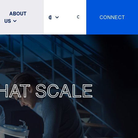
ABOUT
CONNECT
US
HAT SCALE