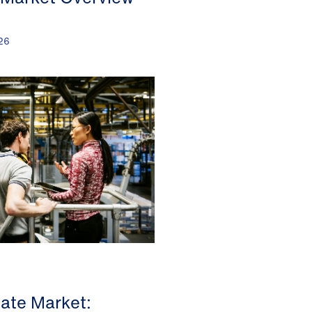
26
tate Market: