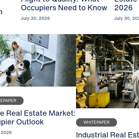
Occupiers Need to Know
2026
n
July 30, 2026
July 30, 20
TEPAPER
ce Real Estate Market:
pier Outlook
WHITEPAPER
Industrial Real Es
, 2026