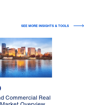
SEE MORE INSIGHTS & TOOLS
nd Commercial Real
 Market Overview