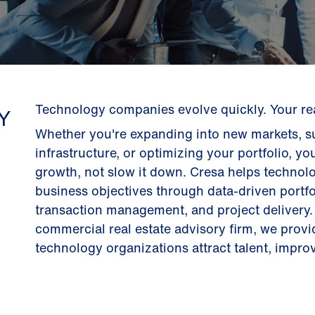
Technology companies evolve quickly. Your real
Y
Whether you're expanding into new markets, su
infrastructure, or optimizing your portfolio, yo
growth, not slow it down. Cresa helps technolo
business objectives through data-driven portfo
transaction management, and project delivery. 
commercial real estate advisory firm, we prov
technology organizations attract talent, improve