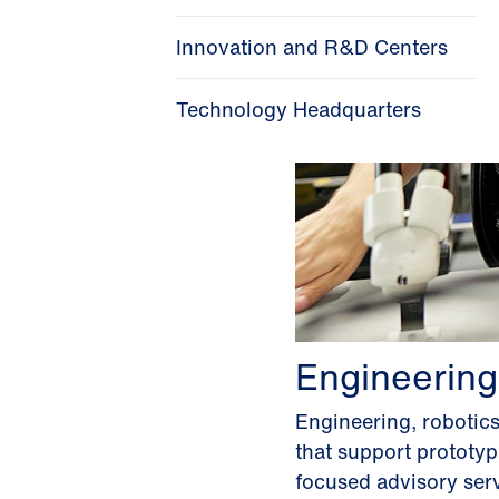
Innovation and R&D Centers
Technology Headquarters
Engineering
Engineering, robotic
that support prototy
focused advisory serv