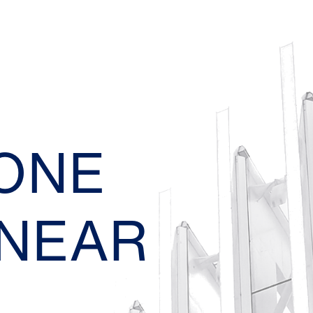
EONE
 NEAR