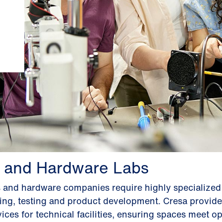
 and Hardware Labs
s and hardware companies require highly specialize
ping, testing and product development. Cresa provide
ices for technical facilities, ensuring spaces meet op