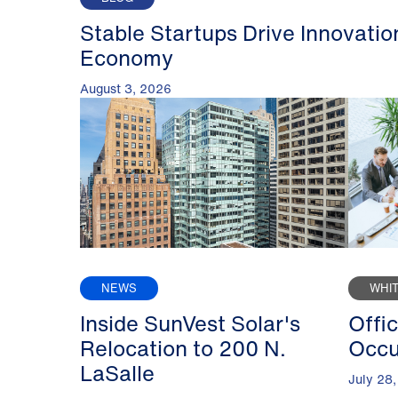
Stable Startups Drive Innovatio
Economy
August 3, 2026
NEWS
WHI
Inside SunVest Solar's
Offi
Relocation to 200 N.
Occu
LaSalle
July 28