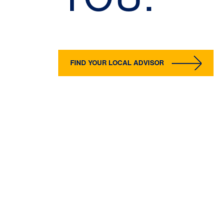
FIND YOUR LOCAL ADVISOR