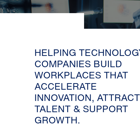
HELPING TECHNOLOG
COMPANIES BUILD
WORKPLACES THAT
ACCELERATE
INNOVATION, ATTRACT
TALENT & SUPPORT
GROWTH.