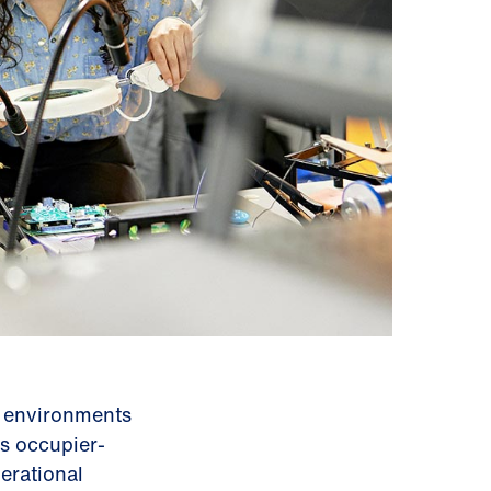
d environments
s occupier-
erational