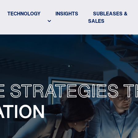
TECHNOLOGY
INSIGHTS
SUBLEASES &
SALES
E STRATEGIES T
ATION