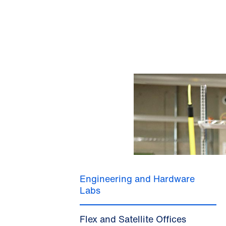
Engineering and Hardware
Labs
Flex and Satellite Offices