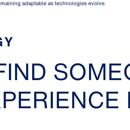
emaining adaptable as technologies evolve.
GY
 FIND SOM
XPERIENCE