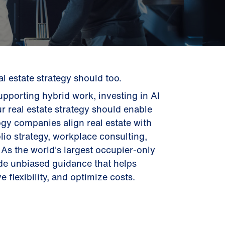
 estate strategy should too.
pporting hybrid work, investing in AI
ur real estate strategy should enable
gy companies align real estate with
lio strategy, workplace consulting,
As the world's largest occupier-only
ide unbiased guidance that helps
 flexibility, and optimize costs.