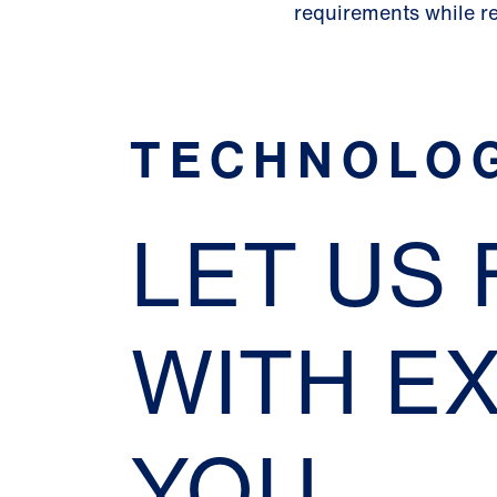
requirements while r
TECHNOLO
LET US
WITH E
YOU.