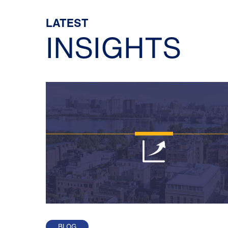
LATEST
INSIGHTS
BLOG