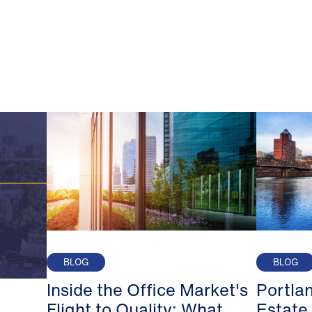
BLOG
BLOG
Inside the Office Market's
Portla
Flight to Quality: What
Estate