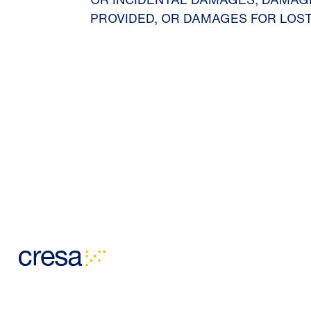
PROVIDED, OR DAMAGES FOR LOST