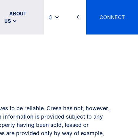
ABOUT
CONNECT
US
s to be reliable. Cresa has not, however,
h information is provided subject to any
roperty having been sold, leased or
tes are provided only by way of example,