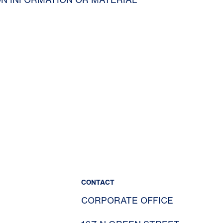
CONTACT
CORPORATE OFFICE