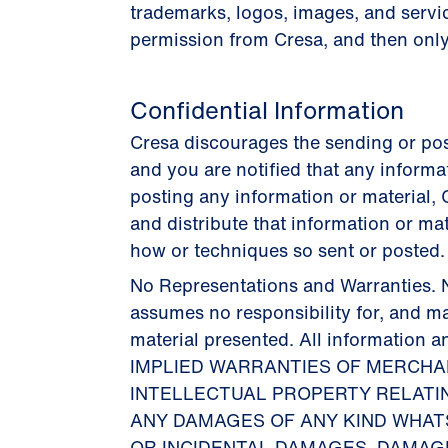
trademarks, logos, images, and servi
permission from Cresa, and then onl
Confidential Information
Cresa discourages the sending or post
and you are notified that any informa
posting any information or material, C
and distribute that information or ma
how or techniques so sent or posted.
No Representations and Warranties. N
assumes no responsibility for, and m
material presented. All informatio
IMPLIED WARRANTIES OF MERCHAN
INTELLECTUAL PROPERTY RELATIN
ANY DAMAGES OF ANY KIND WHATSO
OR INCIDENTAL DAMAGES, DAMAG