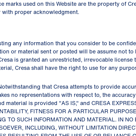
ce marks used on this Website are the property of C
y with proper acknowledgment.
ing any information that you consider to be confiden
tion or material sent or posted will be assume not to 
resa is granted an unrestricted, irrevocable license t
terial, Cresa shall have the right to use for any purp
otwithstanding that Cresa attempts to provide accur
akes no representations with respect to, the accurac
n and material is provided "AS IS," and CRESA EX
TABILITY, FITNESS FOR A PARTICULAR PURPOS
G TO SUCH INFORMATION AND MATERIAL. IN NO 
EVER, INCLUDING, WITHOUT LIMITATION DIRECT
ES RESULTING FROM THE USE OF OR RELIANCE 