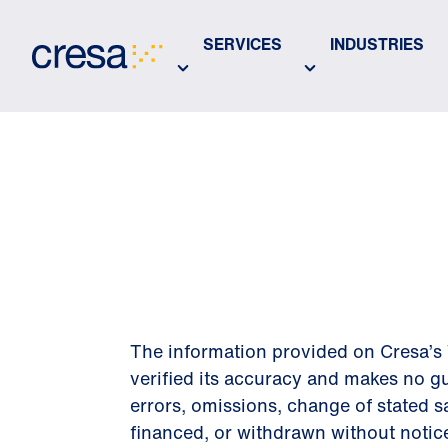
Skip
to
SERVICES
INDUSTRIES
Main
Content
DISCLAIM
The information provided on Cresa’s 
verified its accuracy and makes no gu
errors, omissions, change of stated sa
financed, or withdrawn without notic