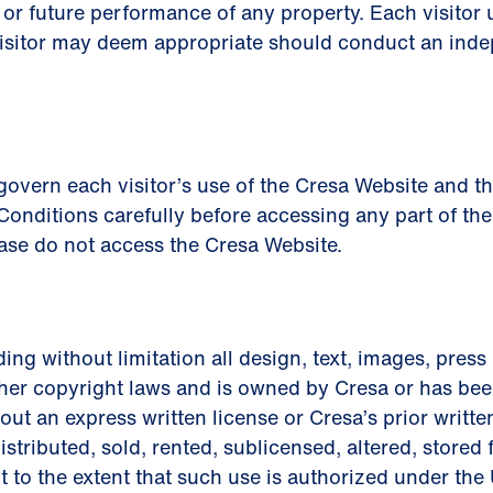
or future performance of any property. Each visitor 
visitor may deem appropriate should conduct an inde
vern each visitor’s use of the Cresa Website and the 
onditions carefully before accessing any part of the
ase do not access the Cresa Website.
ding without limitation all design, text, images, press
her copyright laws and is owned by Cresa or has been
ut an express written license or Cresa’s prior writt
istributed, sold, rented, sublicensed, altered, stored
t to the extent that such use is authorized under the