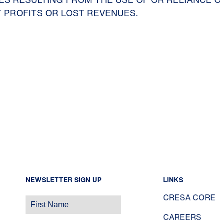
 PROFITS OR LOST REVENUES.
NEWSLETTER SIGN UP
LINKS
CRESA CORE
CAREERS