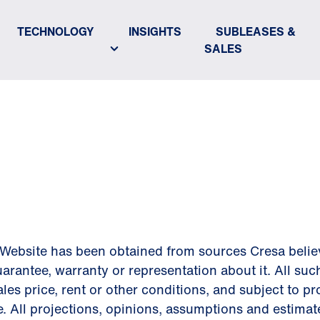
TECHNOLOGY
INSIGHTS
SUBLEASES &
SALES
ER
Website has been obtained from sources Cresa believe
arantee, warranty or representation about it. All suc
les price, rent or other conditions, and subject to p
e. All projections, opinions, assumptions and estima