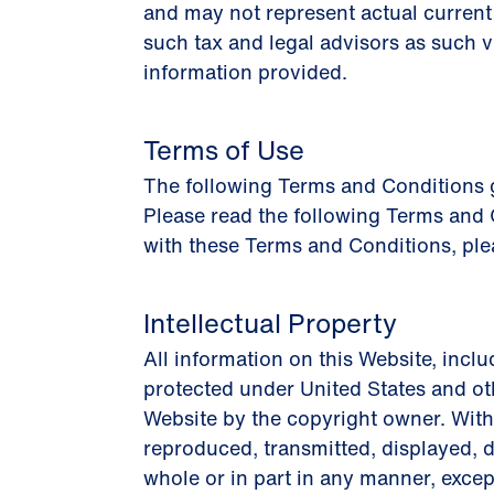
and may not represent actual current 
such tax and legal advisors as such 
information provided.
Terms of Use
The following Terms and Conditions go
Please read the following Terms and C
with these Terms and Conditions, ple
Intellectual Property
All information on this Website, inclu
protected under United States and ot
Website by the copyright owner. Witho
reproduced, transmitted, displayed, d
whole or in part in any manner, excep