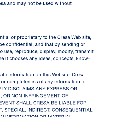
resa and may not be used without
tial or proprietary to the Cresa Web site,
be confidential, and that by sending or
o use, reproduce, display, modify, transmit
ose it chooses any ideas, concepts, know-
ate information on this Website, Cresa
y or completeness of any information or
PRESSLY DISCLAIMS ANY EXPRESS OR
E, OR NON-INFRINGEMENT OF
EVENT SHALL CRESA BE LIABLE FOR
, SPECIAL, INDIRECT, CONSEQUENTIAL
ON INFORMATION OR MATERIAL