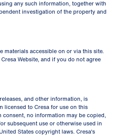
using any such information, together with
pendent investigation of the property and
materials accessible on or via this site.
 Cresa Website, and if you do not agree
 releases, and other information, is
 licensed to Cresa for use on this
en consent, no information may be copied,
 for subsequent use or otherwise used in
 United States copyright laws. Cresa's