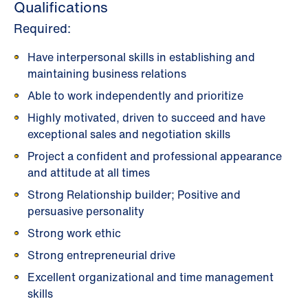
Qualifications
Required:
Have interpersonal skills in establishing and
maintaining business relations
Able to work independently and prioritize
Highly motivated, driven to succeed and have
exceptional sales and negotiation skills
Project a confident and professional appearance
and attitude at all times
Strong Relationship builder; Positive and
persuasive personality
Strong work ethic
Strong entrepreneurial drive
Excellent organizational and time management
skills