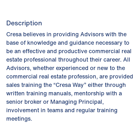
Description
Cresa believes in providing Advisors with the
base of knowledge and guidance necessary to
be an effective and productive commercial real
estate professional throughout their career. All
Advisors, whether experienced or new to the
commercial real estate profession, are provided
sales training the “Cresa Way” either through
written training manuals, mentorship with a
senior broker or Managing Principal,
involvement in teams and regular training
meetings.