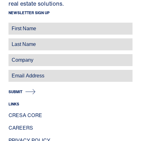
real estate solutions.
NEWSLETTER SIGN UP
SUBMIT
LINKS
CRESA CORE
CAREERS
PRIVACY POLICY