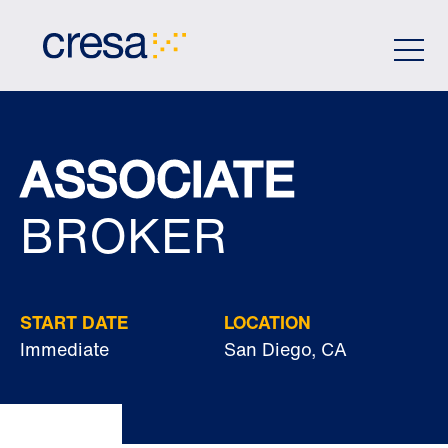
Skip
to
Main
Content
ASSOCIATE
BROKER
START DATE
LOCATION
Immediate
San Diego, CA