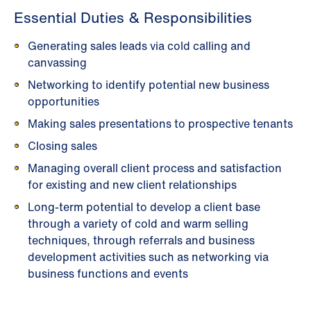
Essential Duties & Responsibilities
Generating sales leads via cold calling and
canvassing
Networking to identify potential new business
opportunities
Making sales presentations to prospective tenants
Closing sales
Managing overall client process and satisfaction
for existing and new client relationships
Long-term potential to develop a client base
through a variety of cold and warm selling
techniques, through referrals and business
development activities such as networking via
business functions and events