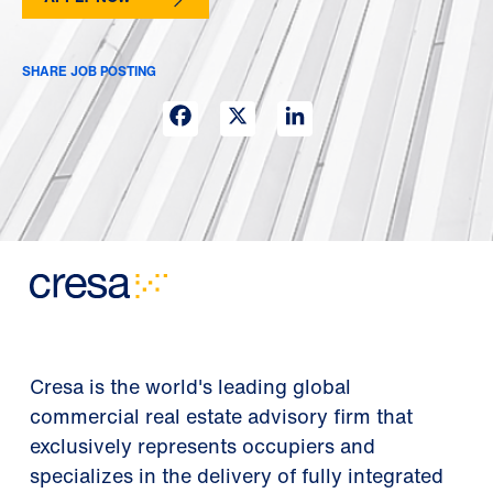
SHARE JOB POSTING
Facebook
X
LinkedIn
Cresa is the world's leading global
commercial real estate advisory firm that
exclusively represents occupiers and
specializes in the delivery of fully integrated