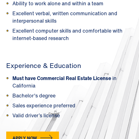
Ability to work alone and within a team
Excellent verbal, written communication and
interpersonal skills
Excellent computer skills and comfortable with
internet-based research
Experience & Education
Must have Commercial Real Estate License
in
California
Bachelor's degree
Sales experience preferred
Valid driver’s license
APPLY NOW