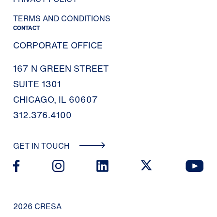
TERMS AND CONDITIONS
CONTACT
CORPORATE OFFICE
167 N GREEN STREET
SUITE 1301
CHICAGO, IL 60607
312.376.4100
GET IN TOUCH
2026 CRESA