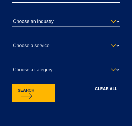
CLEAR ALL
SEARCH