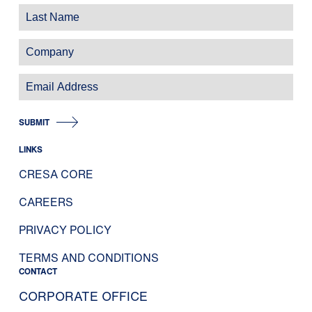
SUBMIT
LINKS
CRESA CORE
CAREERS
PRIVACY POLICY
TERMS AND CONDITIONS
CONTACT
CORPORATE OFFICE