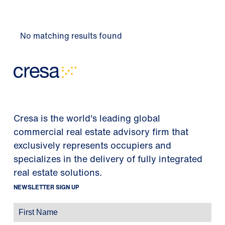
No matching results found
Cresa is the world's leading global
commercial real estate advisory firm that
exclusively represents occupiers and
specializes in the delivery of fully integrated
real estate solutions.
NEWSLETTER SIGN UP