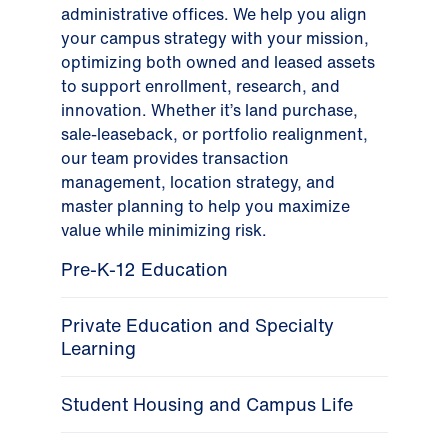
administrative offices. We help you align
your campus strategy with your mission,
optimizing both owned and leased assets
to support enrollment, research, and
innovation. Whether it’s land purchase,
sale-leaseback, or portfolio realignment,
our team provides transaction
management, location strategy, and
master planning to help you maximize
value while minimizing risk.
Pre-K-12 Education
Private Education and Specialty
Learning
Student Housing and Campus Life