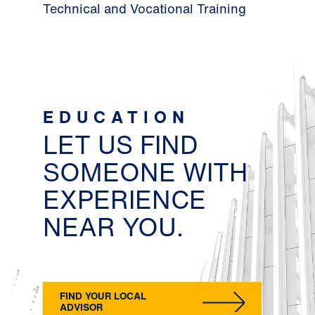
Technical and Vocational Training
EDUCATION
LET US FIND
SOMEONE WITH
EXPERIENCE
NEAR YOU.
FIND YOUR LOCAL
ADVISOR