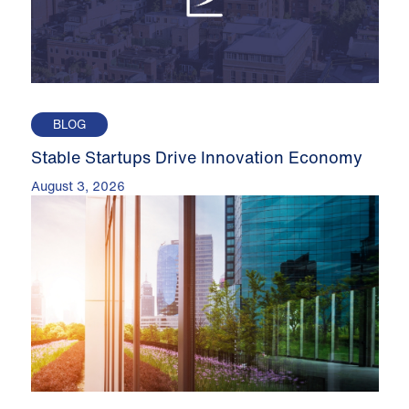
BLOG
Stable Startups Drive Innovation Economy
August 3, 2026