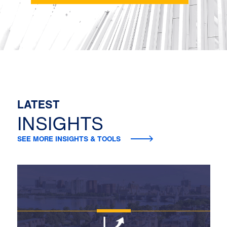
LATEST
INSIGHTS
SEE MORE INSIGHTS & TOOLS