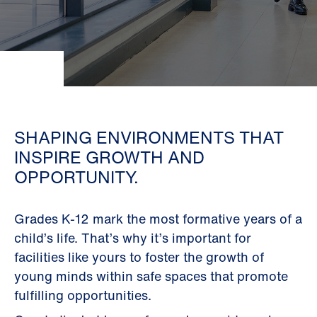
SHAPING ENVIRONMENTS THAT
INSPIRE GROWTH AND
OPPORTUNITY.
Grades K-12 mark the most formative years of a
child’s life. That’s why it’s important for
facilities like yours to foster the growth of
young minds within safe spaces that promote
fulfilling opportunities.