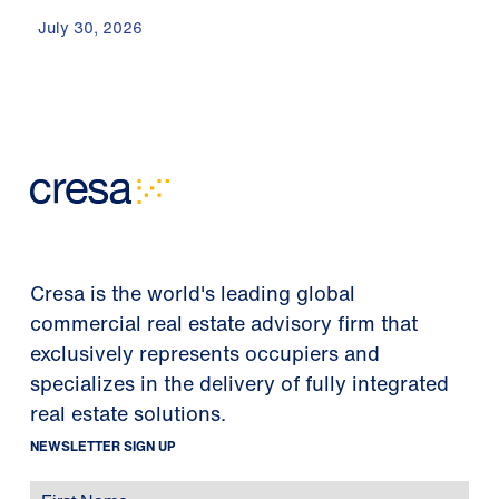
July 30, 2026
Cresa is the world's leading global
commercial real estate advisory firm that
exclusively represents occupiers and
specializes in the delivery of fully integrated
real estate solutions.
NEWSLETTER SIGN UP