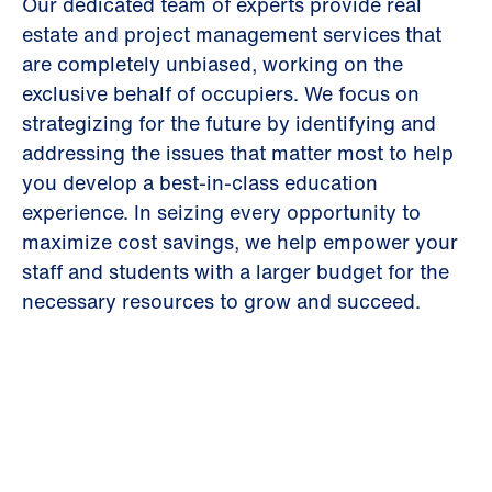
Our dedicated team of experts provide real
estate and project management services that
are completely unbiased, working on the
exclusive behalf of occupiers. We focus on
strategizing for the future by identifying and
addressing the issues that matter most to help
you develop a best-in-class education
experience. In seizing every opportunity to
maximize cost savings, we help empower your
staff and students with a larger budget for the
necessary resources to grow and succeed.