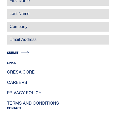
SUBMIT
LINKS
CRESA CORE
CAREERS
PRIVACY POLICY
TERMS AND CONDITIONS
CONTACT