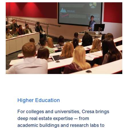
Higher Education
For colleges and universities, Cresa brings
deep real estate expertise — from
academic buildings and research labs to