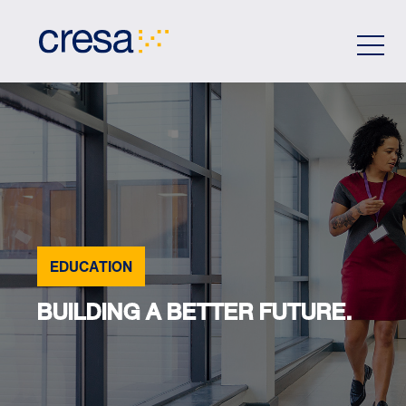
Skip
to
Main
Content
EDUCATION
BUILDING A BETTER FUTURE.