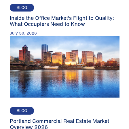
BLOG
Inside the Office Market's Flight to Quality:
What Occupiers Need to Know
July 30, 2026
BLOG
Portland Commercial Real Estate Market
Overview 2026