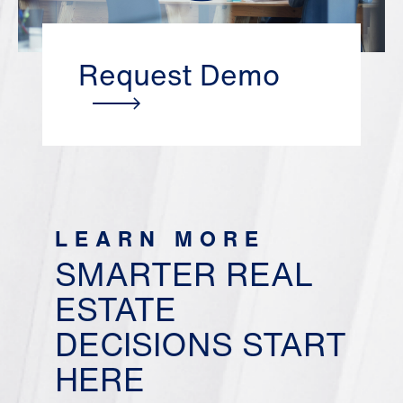
Request Demo
LEARN MORE
SMARTER REAL
ESTATE
DECISIONS START
HERE