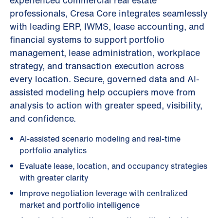
experienced commercial real estate
professionals, Cresa Core integrates seamlessly
with leading ERP, IWMS, lease accounting, and
financial systems to support portfolio
management, lease administration, workplace
strategy, and transaction execution across
every location. Secure, governed data and AI-
assisted modeling help occupiers move from
analysis to action with greater speed, visibility,
and confidence.
AI-assisted scenario modeling and real-time
portfolio analytics
Evaluate lease, location, and occupancy strategies
with greater clarity
Improve negotiation leverage with centralized
market and portfolio intelligence