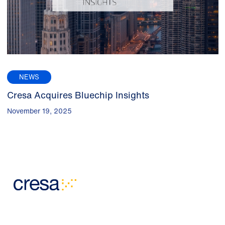
NEWS
Cresa Acquires Bluechip Insights
November 19, 2025