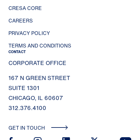
CRESA CORE
CAREERS
PRIVACY POLICY
TERMS AND CONDITIONS
CONTACT
CORPORATE OFFICE
167 N GREEN STREET
SUITE 1301
CHICAGO, IL 60607
312.376.4100
GET IN TOUCH