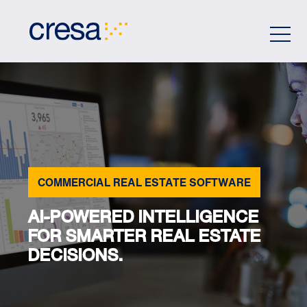
Skip
to
Main
Content
COMMERCIAL REAL ESTATE SOFTWARE
AI-POWERED INTELLIGENCE
FOR SMARTER REAL ESTATE
DECISIONS.