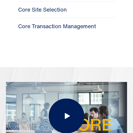
Core Site Selection
Core Transaction Management