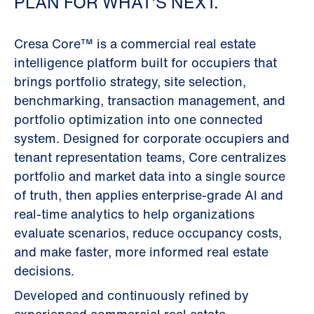
PLAN FOR WHAT’S NEXT.
Cresa Core™ is a commercial real estate
intelligence platform built for occupiers that
brings portfolio strategy, site selection,
benchmarking, transaction management, and
portfolio optimization into one connected
system. Designed for corporate occupiers and
tenant representation teams, Core centralizes
portfolio and market data into a single source
of truth, then applies enterprise-grade AI and
real-time analytics to help organizations
evaluate scenarios, reduce occupancy costs,
and make faster, more informed real estate
decisions.
Developed and continuously refined by