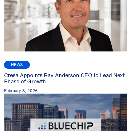
NEWS
Cresa Appoints Ray Anderson CEO to Lead Next
Phase of Growth
February 3, 2026