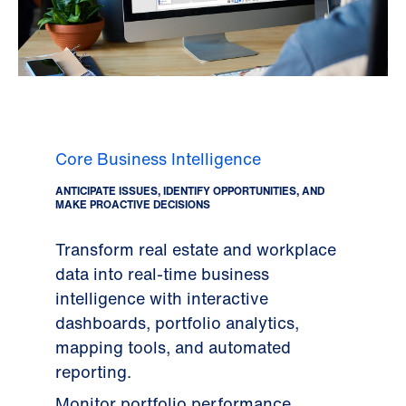
Core Business Intelligence
ANTICIPATE ISSUES, IDENTIFY OPPORTUNITIES, AND
MAKE PROACTIVE DECISIONS
Transform real estate and workplace
data into real-time business
intelligence with interactive
dashboards, portfolio analytics,
mapping tools, and automated
reporting.
Monitor portfolio performance,