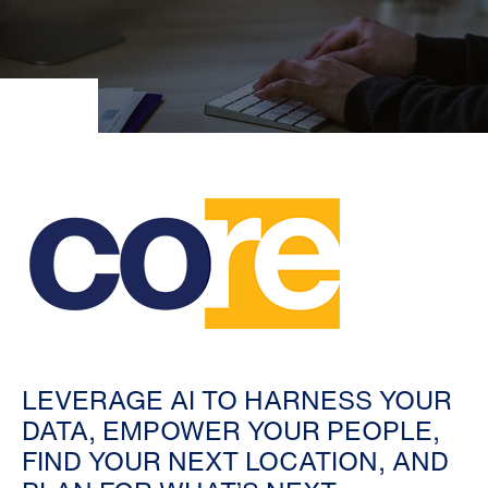
LEVERAGE AI TO HARNESS YOUR
DATA, EMPOWER YOUR PEOPLE,
FIND YOUR NEXT LOCATION, AND