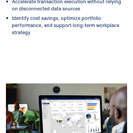
Accelerate transaction execution without relying
on disconnected data sources
Identify cost savings, optimize portfolio
performance, and support long-term workplace
strategy