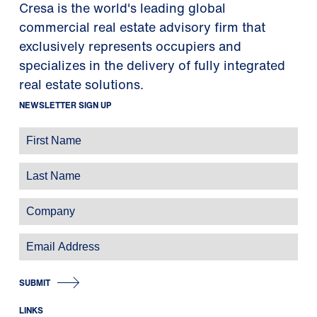
Cresa is the world's leading global
commercial real estate advisory firm that
exclusively represents occupiers and
specializes in the delivery of fully integrated
real estate solutions.
NEWSLETTER SIGN UP
SUBMIT
LINKS