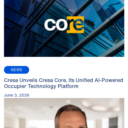
NEWS
Cresa Unveils Cresa Core, Its Unified AI-Powered
Occupier Technology Platform
June 3, 2026