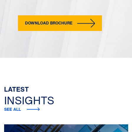
DOWNLOAD BROCHURE
LATEST
INSIGHTS
SEE ALL