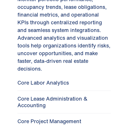
occupancy trends, lease obligations,
financial metrics, and operational
KPIs through centralized reporting
and seamless system integrations.
Advanced analytics and visualization
tools help organizations identify risks,
uncover opportunities, and make
faster, data-driven real estate
decisions.
Core Labor Analytics
Core Lease Administration &
Accounting
Core Project Management