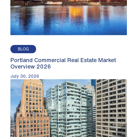
BLOG
Portland Commercial Real Estate Market
Overview 2026
July 30, 2026