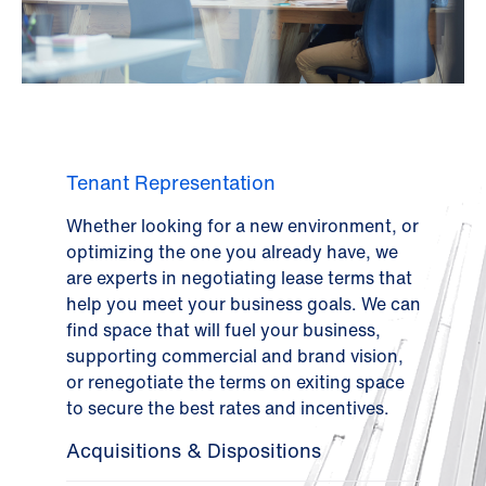
Tenant Representation
Whether looking for a new environment, or
optimizing the one you already have, we
are experts in negotiating lease terms that
help you meet your business goals. We can
find space that will fuel your business,
supporting commercial and brand vision,
or renegotiate the terms on exiting space
to secure the best rates and incentives.
Acquisitions & Dispositions