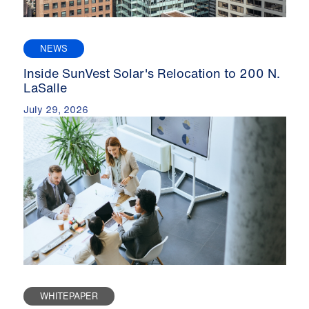
NEWS
Inside SunVest Solar's Relocation to 200 N.
LaSalle
July 29, 2026
WHITEPAPER