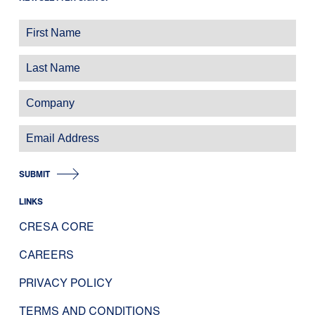
SUBMIT
LINKS
CRESA CORE
CAREERS
PRIVACY POLICY
TERMS AND CONDITIONS