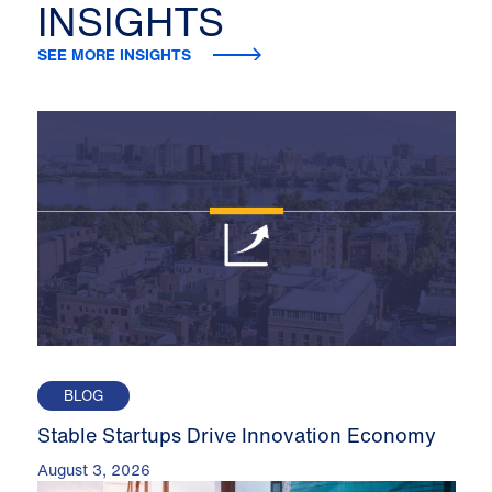
INSIGHTS
SEE MORE INSIGHTS
BLOG
Stable Startups Drive Innovation Economy
August 3, 2026