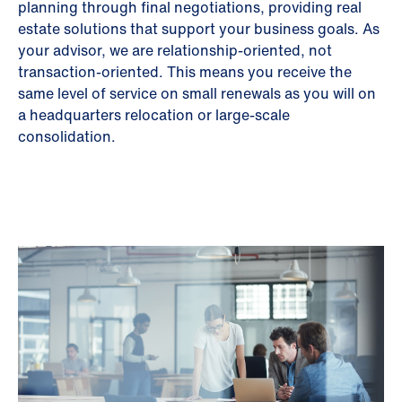
planning through final negotiations, providing real
estate solutions that support your business goals. As
your advisor, we are relationship-oriented, not
transaction-oriented. This means you receive the
same level of service on small renewals as you will on
a headquarters relocation or large-scale
consolidation.