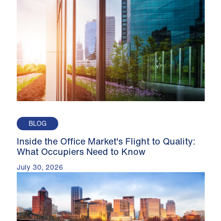
BLOG
Inside the Office Market's Flight to Quality:
What Occupiers Need to Know
July 30, 2026