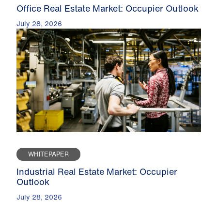
Office Real Estate Market: Occupier Outlook
July 28, 2026
WHITEPAPER
Industrial Real Estate Market: Occupier
Outlook
July 28, 2026