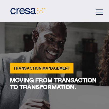
Skip
to
Main
Content
TRANSACTION MANAGEMENT
MOVING FROM TRANSACTION
TO TRANSFORMATION.