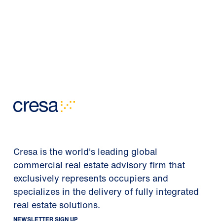
Cresa is the world's leading global
commercial real estate advisory firm that
exclusively represents occupiers and
specializes in the delivery of fully integrated
real estate solutions.
NEWSLETTER SIGN UP