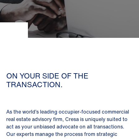
ON YOUR SIDE OF THE
TRANSACTION.
As the world’s leading occupier-focused commercial
real estate advisory firm, Cresa is uniquely suited to
act as your unbiased advocate on all transactions.
Our experts manage the process from strategic