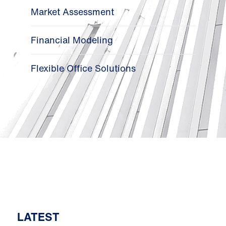
Market Assessment
Financial Modeling
Flexible Office Solutions
LATEST