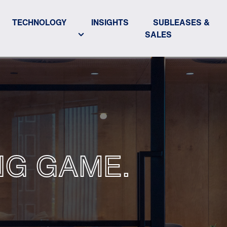
TECHNOLOGY
INSIGHTS
SUBLEASES &
SALES
NG GAME.