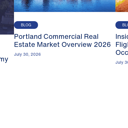
BLOG
BL
Portland Commercial Real
Ins
Estate Market Overview 2026
Fli
Occ
July 30, 2026
omy
July 3