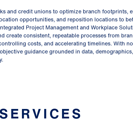
s and credit unions to optimize branch footprints, 
ocation opportunities, and reposition locations to bet
integrated Project Management and Workplace Solut
and create consistent, repeatable processes from bra
controlling costs, and accelerating timelines. With no
e objective guidance grounded in data, demographics,
y.
 SERVICES