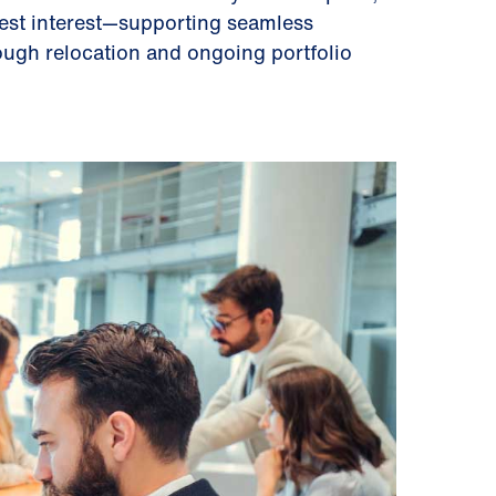
best interest—supporting seamless
ough relocation and ongoing portfolio