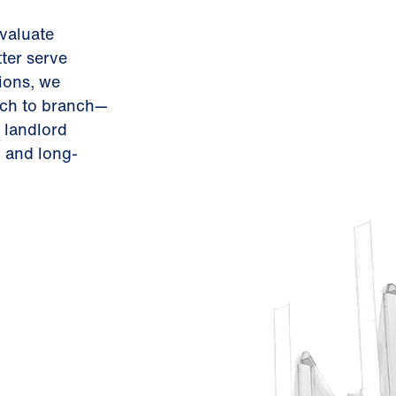
evaluate
ter serve
ions, we
nch to branch—
 landlord
 and long-