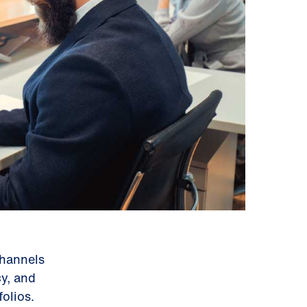
channels
cy, and
olios.