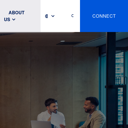
ABOUT
CONNECT
US