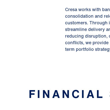
Cresa works with bank
consolidation and rel
customers. Through 
streamline delivery 
reducing disruption, 
conflicts, we provid
term portfolio strateg
FINANCIAL