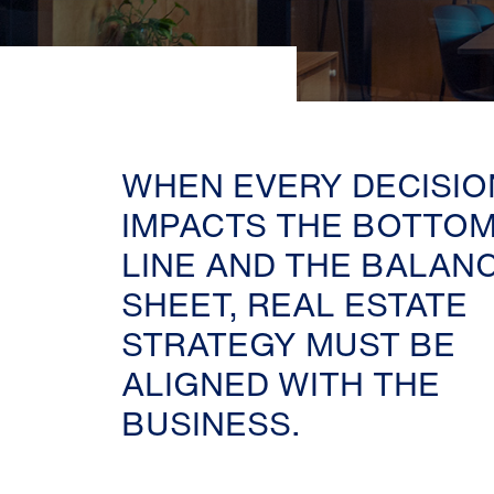
WHEN EVERY DECISIO
IMPACTS THE BOTTO
LINE AND THE BALAN
SHEET, REAL ESTATE
STRATEGY MUST BE
ALIGNED WITH THE
BUSINESS.