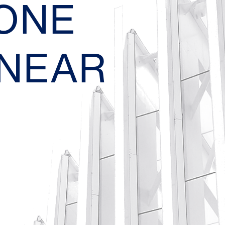
EONE
 NEAR