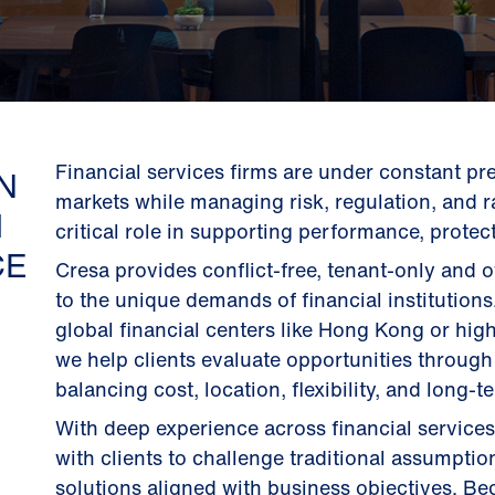
Financial services firms are under constant pre
N
markets while managing risk, regulation, and r
M
critical role in supporting performance, protect
CE
Cresa provides conflict-free, tenant-only and 
to the unique demands of financial institution
global financial centers like Hong Kong or hig
we help clients evaluate opportunities through
balancing cost, location, flexibility, and long-t
With deep experience across financial services
with clients to challenge traditional assumption
solutions aligned with business objectives. Be