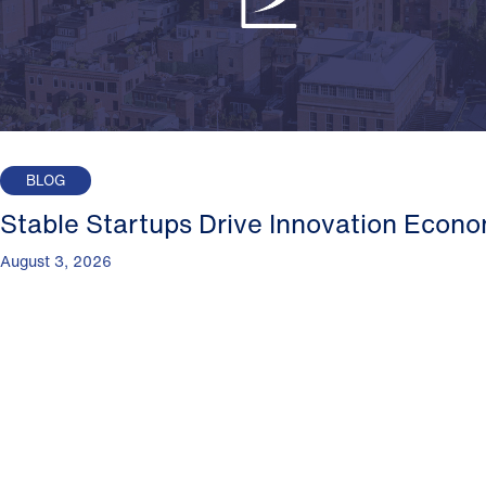
BLOG
Stable Startups Drive Innovation Econ
August 3, 2026