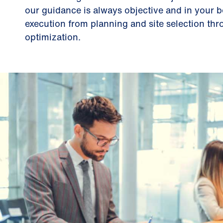
our guidance is always objective and in your 
execution from planning and site selection thr
optimization.