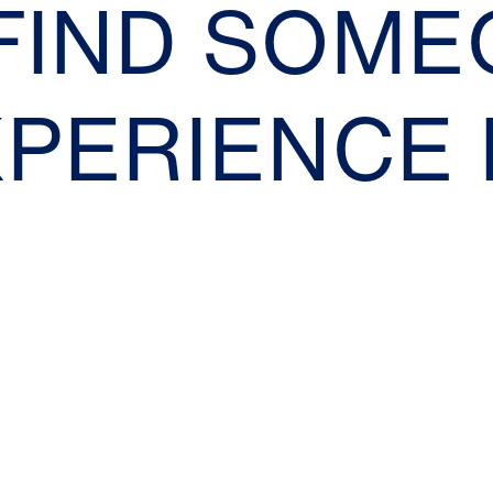
 FIND SOM
XPERIENCE