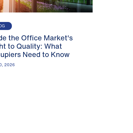
OG
ide the Office Market's
ght to Quality: What
upiers Need to Know
0, 2026