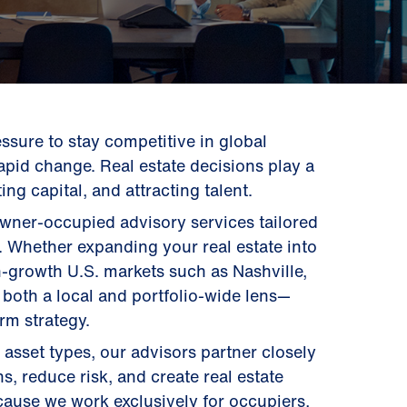
ssure to stay competitive in global
apid change. Real estate decisions play a
ing capital, and attracting talent.
owner-occupied advisory services tailored
s. Whether expanding your real estate into
h-growth U.S. markets such as Nashville,
 both a local and portfolio-wide lens—
erm strategy.
 asset types, our advisors partner closely
s, reduce risk, and create real estate
cause we work exclusively for occupiers,