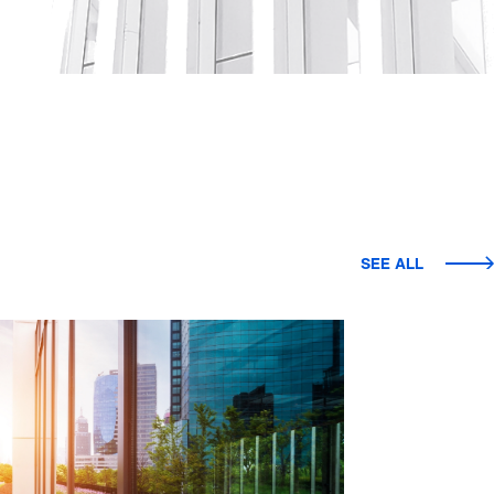
SEE ALL