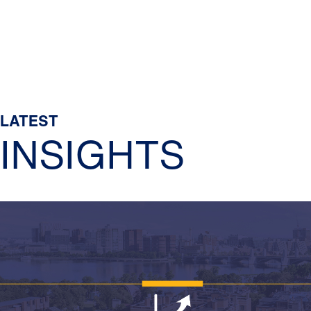
LATEST
INSIGHTS