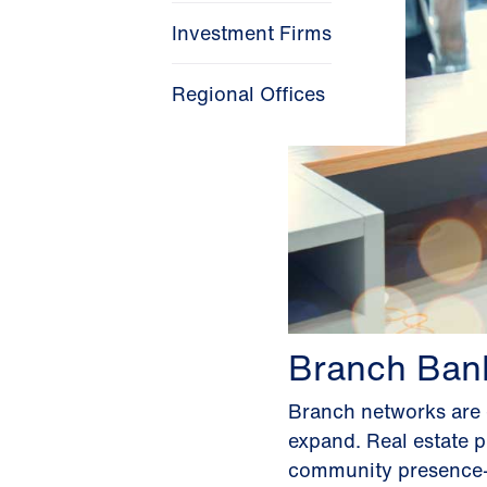
Investment Firms
Regional Offices
Branch Ban
Branch networks are e
expand. Real estate pl
community presence—w