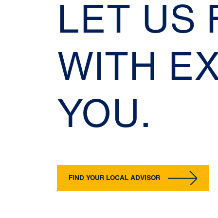
LET US
WITH E
YOU.
FIND YOUR LOCAL ADVISOR