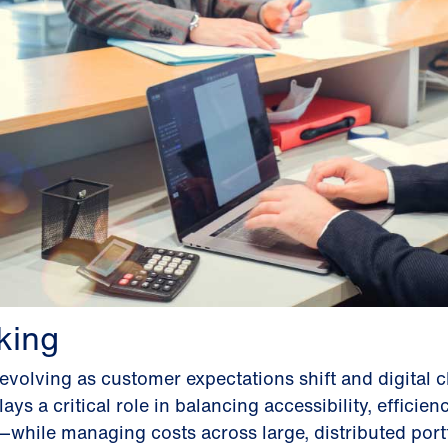
king
volving as customer expectations shift and digital 
ays a critical role in balancing accessibility, efficien
hile managing costs across large, distributed portf