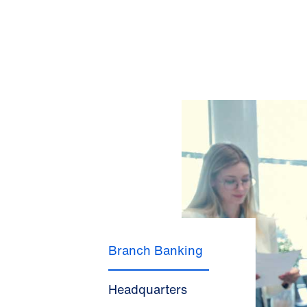
Branch Banking
Headquarters