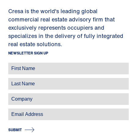
Cresa is the world's leading global
commercial real estate advisory firm that
exclusively represents occupiers and
specializes in the delivery of fully integrated
real estate solutions.
NEWSLETTER SIGN UP
SUBMIT