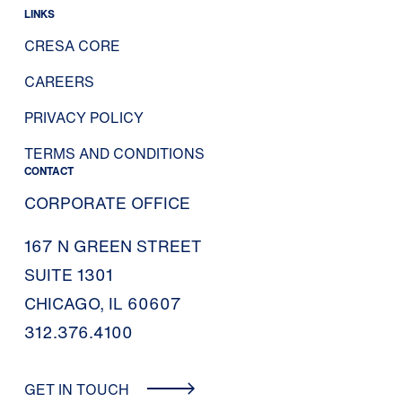
LINKS
CRESA CORE
CAREERS
PRIVACY POLICY
TERMS AND CONDITIONS
CONTACT
CORPORATE OFFICE
167 N GREEN STREET
SUITE 1301
CHICAGO, IL 60607
312.376.4100
GET IN TOUCH