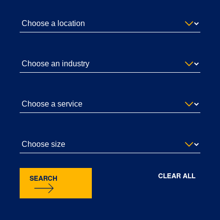
CLEAR ALL
SEARCH