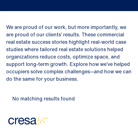
We are proud of our work, but more importantly, we
are proud of our clients’ results. These commercial
real estate success stories highlight real-world case
studies where tailored real estate solutions helped
organizations reduce costs, optimize space, and
support long-term growth. Explore how we’ve helped
occupiers solve complex challenges—and how we can
do the same for your business.
No matching results found