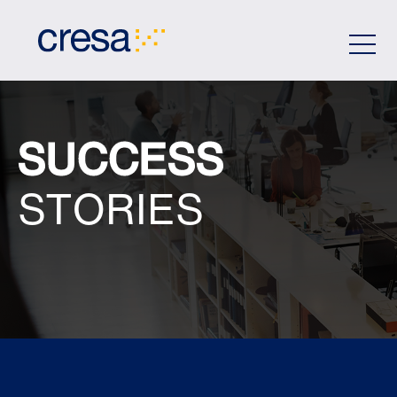
Skip
to
Main
Content
SUCCESS
STORIES