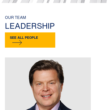
OUR TEAM
LEADERSHIP
SEE ALL PEOPLE