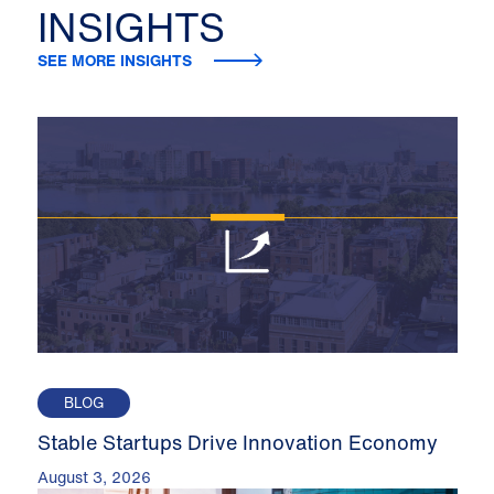
INSIGHTS
SEE MORE INSIGHTS
BLOG
Stable Startups Drive Innovation Economy
August 3, 2026