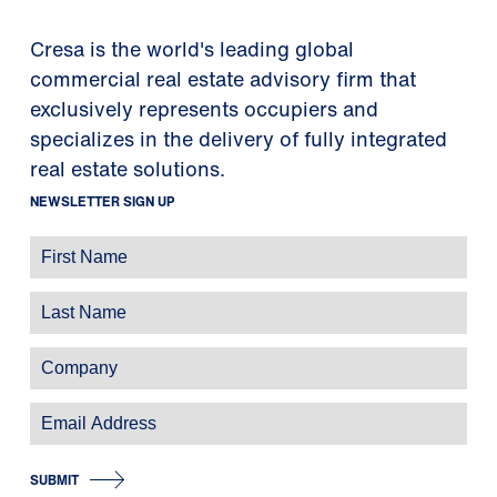
Cresa is the world's leading global
commercial real estate advisory firm that
exclusively represents occupiers and
specializes in the delivery of fully integrated
real estate solutions.
NEWSLETTER SIGN UP
SUBMIT