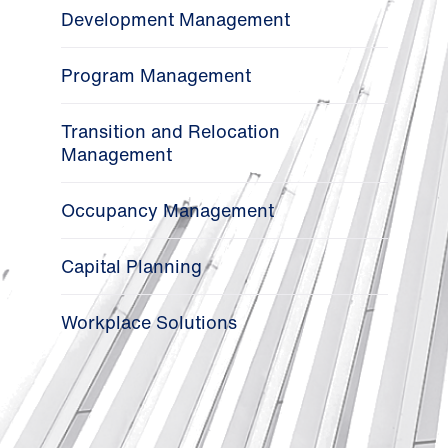
Development Management
Program Management
Transition and Relocation
Management
Occupancy Management
Capital Planning
Workplace Solutions