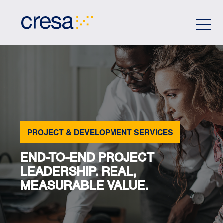
Skip
to
Main
Content
PROJECT & DEVELOPMENT SERVICES
END-TO-END PROJECT
LEADERSHIP. REAL,
MEASURABLE VALUE.