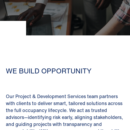
WE BUILD OPPORTUNITY
Our Project & Development Services team partners
with clients to deliver smart, tailored solutions across
the full occupancy lifecycle. We act as trusted
advisors—identifying risk early, aligning stakeholders,
and guiding projects with transparency and