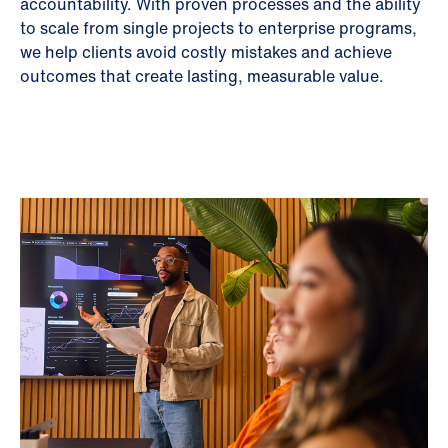
accountability. With proven processes and the ability
to scale from single projects to enterprise programs,
we help clients avoid costly mistakes and achieve
outcomes that create lasting, measurable value.