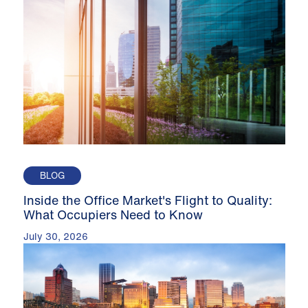
BLOG
Inside the Office Market's Flight to Quality:
What Occupiers Need to Know
July 30, 2026