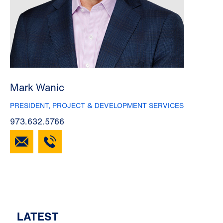
Mark Wanic
PRESIDENT, PROJECT & DEVELOPMENT SERVICES
973.632.5766
LATEST