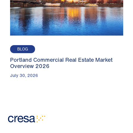
BLOG
Portland Commercial Real Estate Market
Overview 2026
July 30, 2026