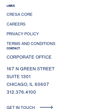
LINKS
CRESA CORE
CAREERS
PRIVACY POLICY
TERMS AND CONDITIONS
CONTACT
CORPORATE OFFICE
167 N GREEN STREET
SUITE 1301
CHICAGO, IL 60607
312.376.4100
GET IN TOUCH