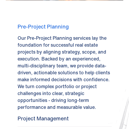
Pre-Project Planning
Our Pre-Project Planning services lay the
foundation for successful real estate
projects by aligning strategy, scope, and
execution. Backed by an experienced,
multi-disciplinary team, we provide data-
driven, actionable solutions to help clients
make informed decisions with confidence.
We turn complex portfolio or project
challenges into clear, strategic
opportunities - driving long-term
performance and measurable value.
Project Management