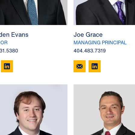
en Evans
Joe Grace
SOR
MANAGING PRINCIPAL
31.5380
404.483.7319