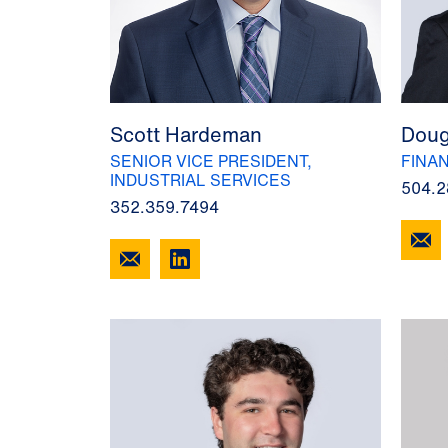
Scott Hardeman
Doug
SENIOR VICE PRESIDENT,
FINA
INDUSTRIAL SERVICES
504.2
352.359.7494