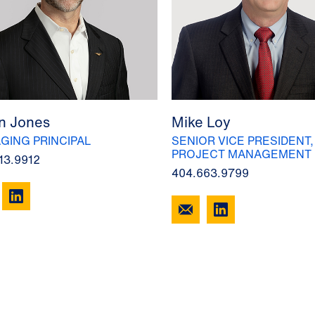
n Jones
Mike Loy
GING PRINCIPAL
SENIOR VICE PRESIDENT,
PROJECT MANAGEMENT
13.9912
404.663.9799