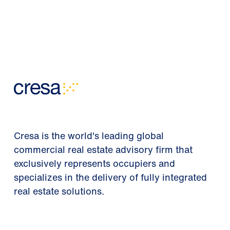
Cresa is the world's leading global
commercial real estate advisory firm that
exclusively represents occupiers and
specializes in the delivery of fully integrated
real estate solutions.