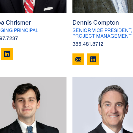
a Chrismer
Dennis Compton
GING PRINCIPAL
SENIOR VICE PRESIDENT,
PROJECT MANAGEMENT
97.7237
386.481.8712