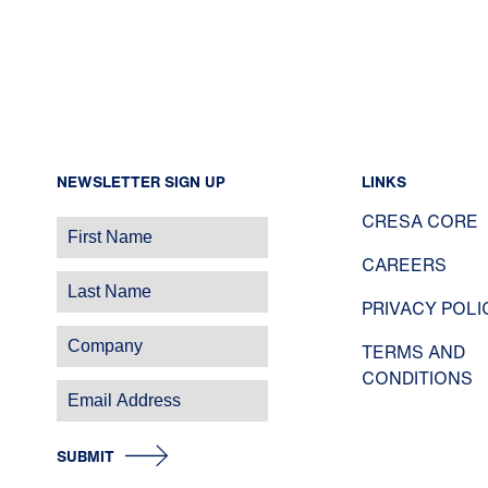
NEWSLETTER SIGN UP
LINKS
CRESA CORE
CAREERS
PRIVACY POLI
TERMS AND
CONDITIONS
SUBMIT