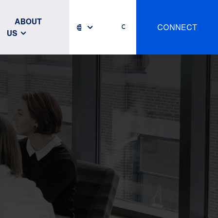
ABOUT
CONNECT
US