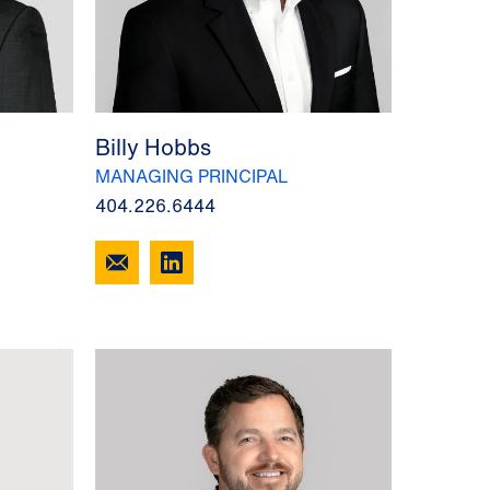
Billy Hobbs
MANAGING PRINCIPAL
404.226.6444