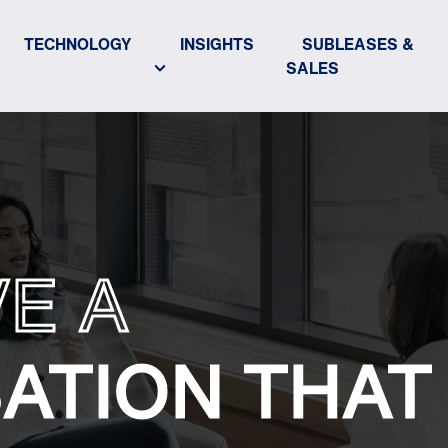
TECHNOLOGY
INSIGHTS
SUBLEASES &
SALES
VE A
ATION THAT