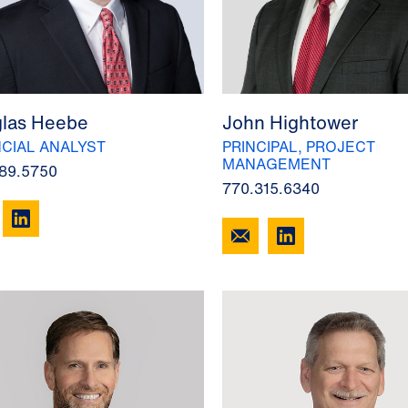
las Heebe
John Hightower
NCIAL ANALYST
PRINCIPAL, PROJECT
MANAGEMENT
89.5750
770.315.6340