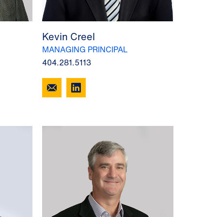
Kevin Creel
MANAGING PRINCIPAL
404.281.5113