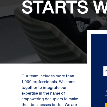
STARTS W
Our team includes more than
1,000 professionals. We come
together to integrate our
expertise in the name of
empowering occupiers to make
their businesses better. We are