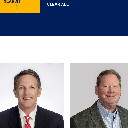
SEARCH
CLEAR ALL