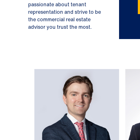
passionate about tenant
representation and strive to be
the commercial real estate
advisor you trust the most.