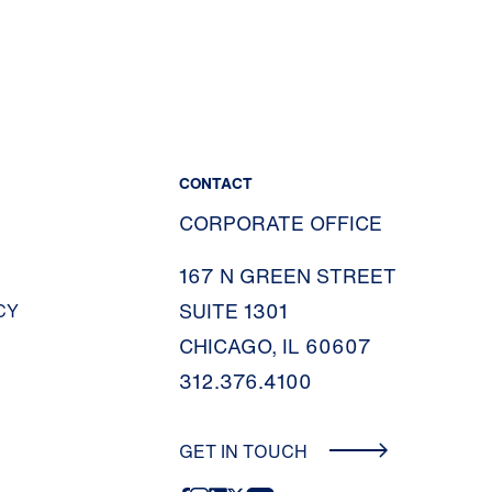
CONTACT
CORPORATE OFFICE
167 N GREEN STREET
SUITE 1301
CY
CHICAGO, IL 60607
312.376.4100
GET IN TOUCH