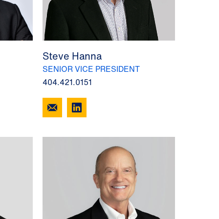
Steve Hanna
SENIOR VICE PRESIDENT
404.421.0151