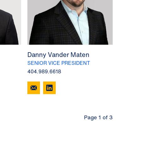
Danny Vander Maten
SENIOR VICE PRESIDENT
404.989.6618
Page 1 of 3