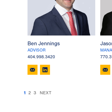
Ben Jennings
Jaso
ADVISOR
MANA
404.998.3420
770.3
1
2
3
NEXT