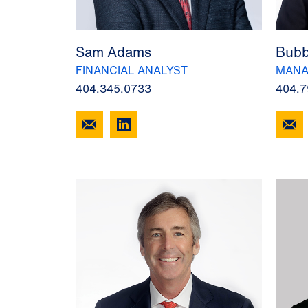
Sam Adams
Bubb
FINANCIAL ANALYST
MANA
404.345.0733
404.7