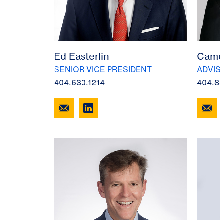
Ed Easterlin
Camd
SENIOR VICE PRESIDENT
ADVI
404.630.1214
404.8