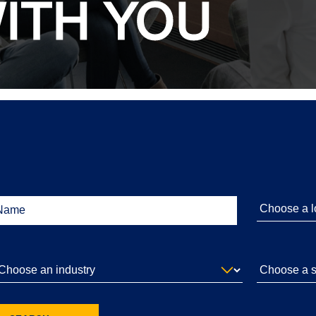
ITH YOU