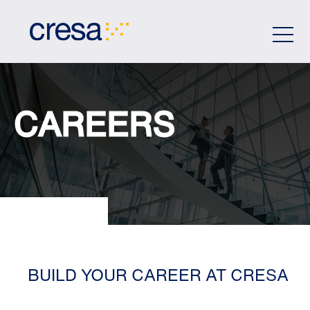
Skip
to
Main
Content
CAREERS
BUILD YOUR CAREER AT CRESA