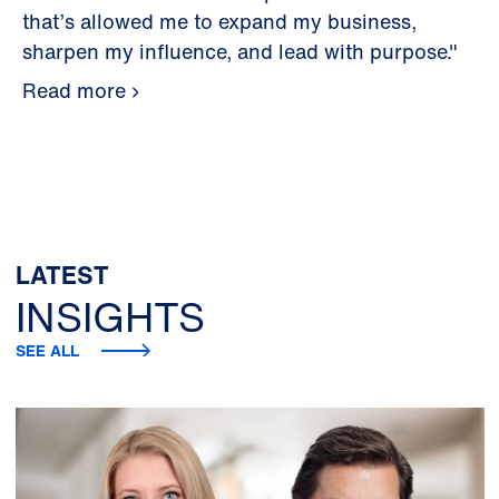
that’s allowed me to expand my business,
sharpen my influence, and lead with purpose."
Read more
LATEST
INSIGHTS
SEE ALL