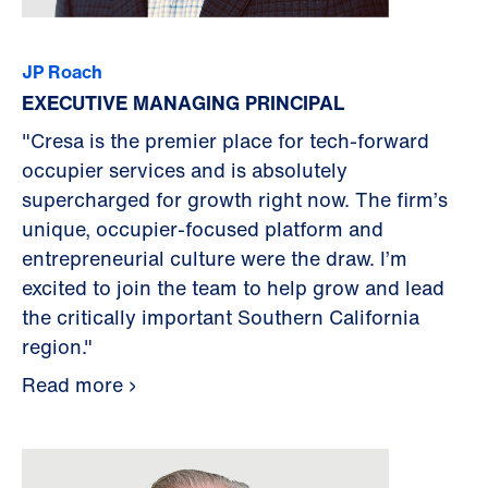
JP Roach
EXECUTIVE MANAGING PRINCIPAL
"Cresa is the premier place for tech-forward
occupier services and is absolutely
supercharged for growth right now. The firm’s
unique, occupier-focused platform and
entrepreneurial culture were the draw. I’m
excited to join the team to help grow and lead
the critically important Southern California
region."
Read more