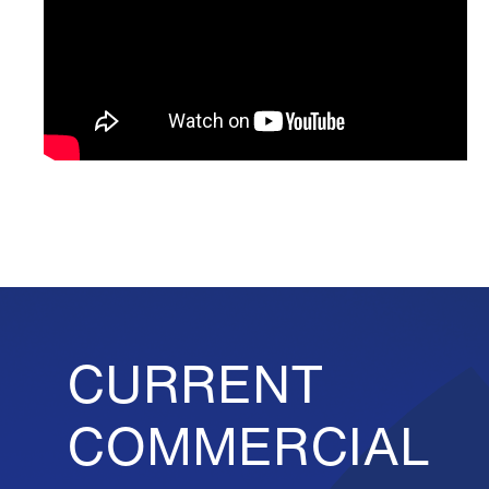
CURRENT
COMMERCIAL