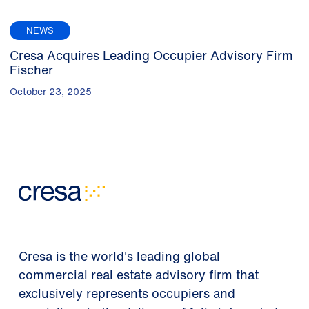
NEWS
Cresa Acquires Leading Occupier Advisory Firm
Fischer
October 23, 2025
Cresa is the world's leading global
commercial real estate advisory firm that
exclusively represents occupiers and