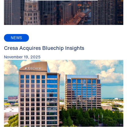
NEWS
Cresa Acquires Bluechip Insights
November 19, 2025