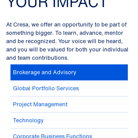
YOUR IMPACT
At Cresa, we offer an opportunity to be part of
something bigger. To learn, advance, mentor
and be recognized. Your voice will be heard,
and you will be valued for both your individual
and team contributions.
Brokerage and Advisory
Global Portfolio Services
Project Management
Technology
Corporate Business Functions