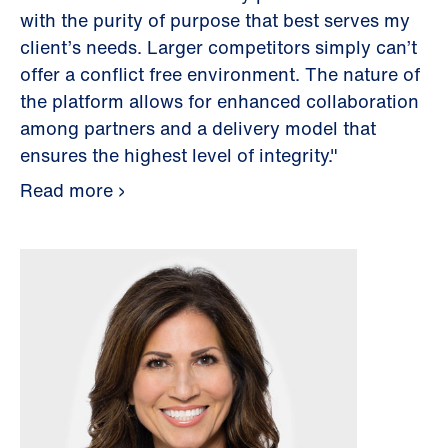
with the purity of purpose that best serves my
client’s needs. Larger competitors simply can’t
offer a conflict free environment. The nature of
the platform allows for enhanced collaboration
among partners and a delivery model that
ensures the highest level of integrity."
Read more