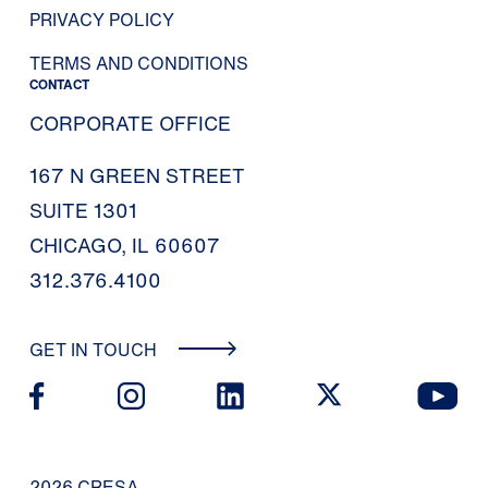
PRIVACY POLICY
TERMS AND CONDITIONS
CONTACT
CORPORATE OFFICE
167 N GREEN STREET
SUITE 1301
CHICAGO, IL 60607
312.376.4100
GET IN TOUCH
2026 CRESA