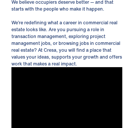
We believe occupiers deserve better — and that
starts with the people who make it happen.
We’re redefining what a career in commercial real
estate looks like. Are you pursuing a role in
transaction management, exploring project
management jobs, or browsing jobs in commercial
real estate? At Cresa, you will find a place that
values your ideas, supports your growth and offers
work that makes a real impact.