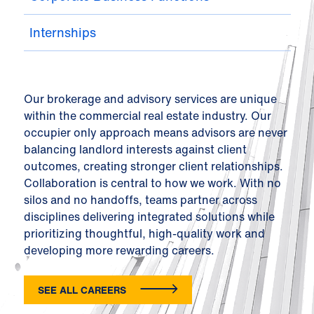
Internships
Our brokerage and advisory services are unique
within the commercial real estate industry. Our
occupier only approach means advisors are never
balancing landlord interests against client
outcomes, creating stronger client relationships.
Collaboration is central to how we work. With no
silos and no handoffs, teams partner across
disciplines delivering integrated solutions while
prioritizing thoughtful, high-quality work and
developing more rewarding careers.
SEE ALL CAREERS