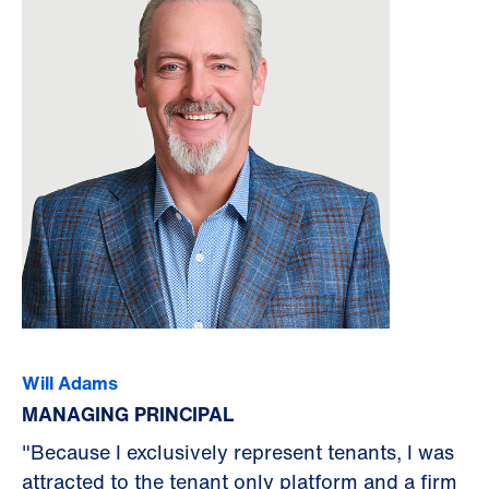
Will Adams
MANAGING PRINCIPAL
"Because I exclusively represent tenants, I was
attracted to the tenant only platform and a firm