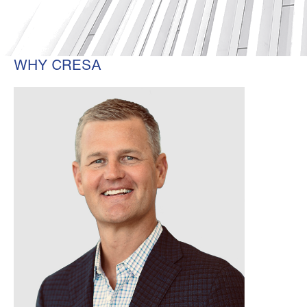
WHY CRESA