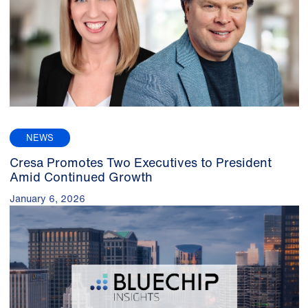
NEWS
Cresa Promotes Two Executives to President
Amid Continued Growth
January 6, 2026