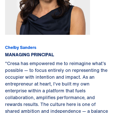
Chelby Sanders
MANAGING PRINCIPAL
"Cresa has empowered me to reimagine what’s
possible — to focus entirely on representing the
occupier with intention and impact. As an
entrepreneur at heart, I’ve built my own
enterprise within a platform that fuels
collaboration, amplifies performance, and
rewards results. The culture here is one of
shared ambition and independence — a balance