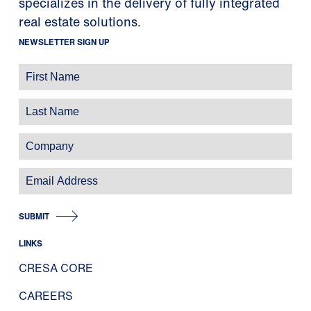
specializes in the delivery of fully integrated
real estate solutions.
NEWSLETTER SIGN UP
SUBMIT
LINKS
CRESA CORE
CAREERS