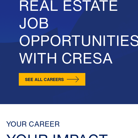
REAL ESTATE
JOB
OPPORTUNITIE
WITH CRESA
SEE ALL CAREERS
YOUR CAREER