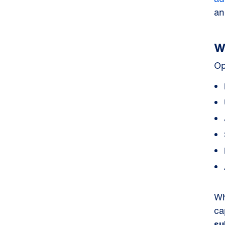
an
W
Op
Wh
ca
su