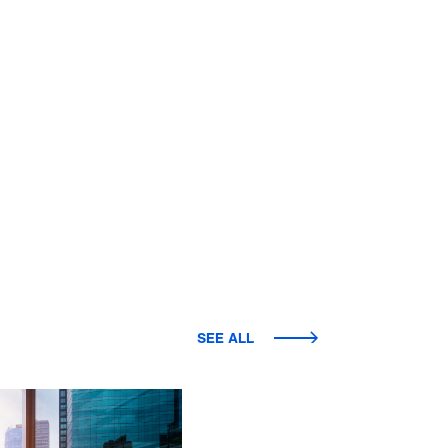
SEE ALL