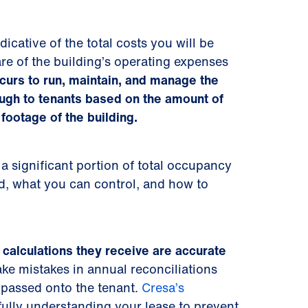
icative of the total costs you will be
re of the building’s operating expenses
curs to run, maintain, and manage the
ugh to tenants based on the amount of
footage of the building.
 significant portion of total occupancy
ed, what you can control, and how to
calculations they receive are accurate
e mistakes in annual reconciliations
 passed onto the tenant.
Cresa’s
fully understanding your lease to prevent