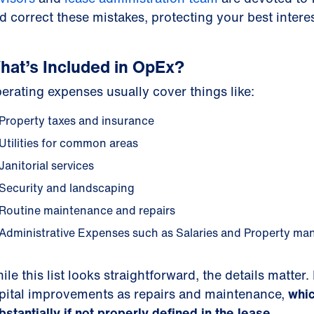
d correct these mistakes, protecting your best interes
hat’s Included in OpEx?
erating expenses usually cover things like:
Property taxes and insurance
Utilities for common areas
Janitorial services
Security and landscaping
Routine maintenance and repairs
Administrative Expenses such as Salaries and Property m
ile this list looks straightforward, the details matte
pital improvements as repairs and maintenance,
whic
bstantially if not properly defined in the lease.