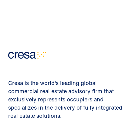
Cresa is the world's leading global
commercial real estate advisory firm that
exclusively represents occupiers and
specializes in the delivery of fully integrated
real estate solutions.