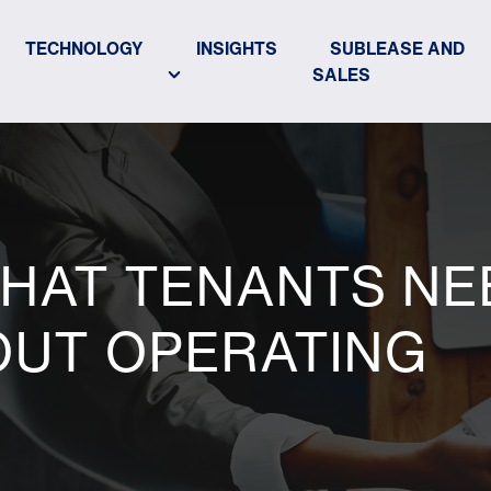
TECHNOLOGY
INSIGHTS
SUBLEASE AND
SALES
WHAT TENANTS NE
UT OPERATING