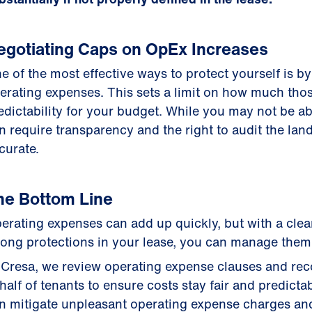
egotiating Caps on OpEx Increases
e of the most effective ways to protect yourself is b
erating expenses. This sets a limit on how much thos
edictability for your budget. While you may not be a
n require transparency and the right to audit the lan
curate.
he Bottom Line
erating expenses can add up quickly, but with a cle
rong protections in your lease, you can manage them 
 Cresa, we review operating expense clauses and reco
half of tenants to ensure costs stay fair and predicta
n mitigate unpleasant operating expense charges an