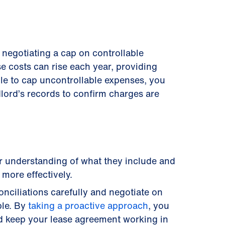
y negotiating a cap on controllable
e costs can rise each year, providing
ble to cap uncontrollable expenses, you
dlord’s records to confirm charges are
ar understanding of what they include and
more effectively.
nciliations carefully and negotiate on
ble. By
taking a proactive approach
, you
d keep your lease agreement working in