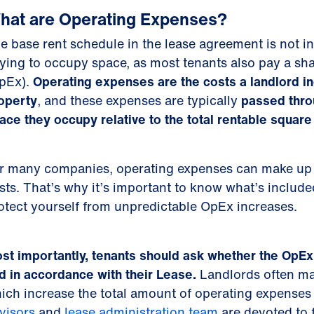
hat are Operating Expenses?
e base rent schedule in the lease agreement is not ind
ying to occupy space, as most tenants also pay a sha
pEx).
Operating expenses are the costs a landlord in
operty
, and these expenses are typically
passed thro
ace they occupy relative to the total rentable square 
r many companies, operating expenses can make up a
sts. That’s why it’s important to know what’s includ
otect yourself from unpredictable OpEx increases.
st importantly, tenants should ask whether the OpEx 
d in accordance with their Lease.
Landlords often mak
ich increase the total amount of operating expenses
visors
and
lease administration team
are devoted to 