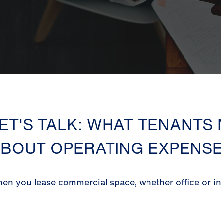
ET'S TALK: WHAT TENANTS
BOUT OPERATING EXPENS
en you lease commercial space, whether office or ind