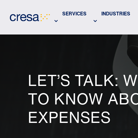
Skip
to
SERVICES
INDUSTRIES
Main
Content
LET’S TALK: 
TO KNOW ABO
EXPENSES