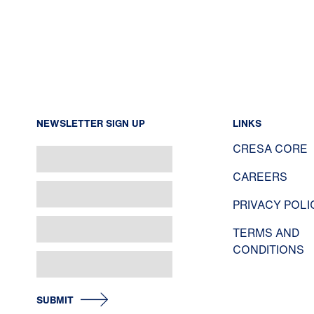
NEWSLETTER SIGN UP
LINKS
CRESA CORE
CAREERS
PRIVACY POLI
TERMS AND
CONDITIONS
SUBMIT