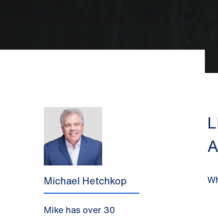
L
A
Wh
Michael Hetchkop
Mike
has over 30