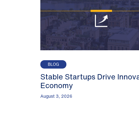
BLOG
Stable Startups Drive Innov
Economy
August 3, 2026