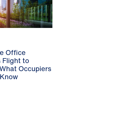
he Office
 Flight to
 What Occupiers
 Know