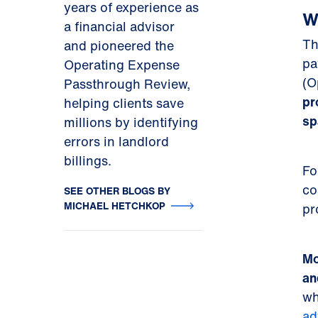
years of experience as
W
a financial advisor
Th
and pioneered the
pa
Operating Expense
(O
Passthrough Review,
pr
helping clients save
sp
millions by identifying
errors in landlord
billings.
Fo
co
SEE OTHER BLOGS BY
MICHAEL HETCHKOP
pr
Mo
an
wh
ad