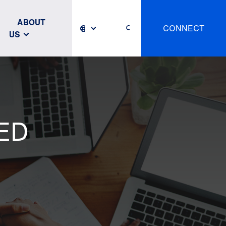
ABOUT
CONNECT
US
ED