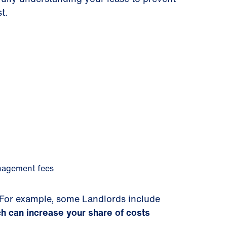
t.
anagement fees
r. For example, some Landlords include
h can increase your share of costs