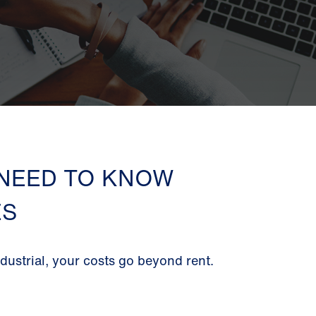
 NEED TO KNOW
ES
ustrial, your costs go beyond rent.