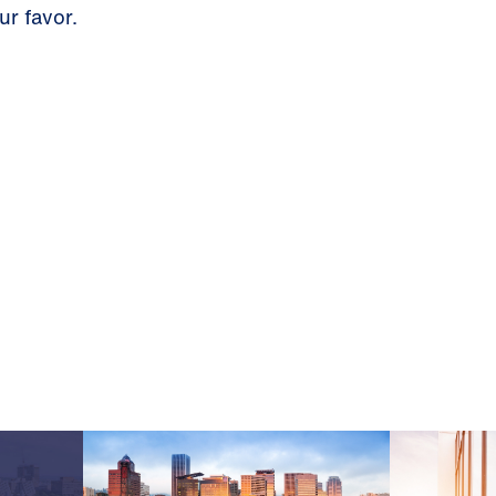
ur favor.