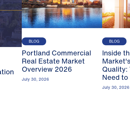
BLOG
BLOG
Portland Commercial
Inside t
Real Estate Market
Market's
Overview 2026
Quality:
ation
Need to
July 30, 2026
July 30, 2026