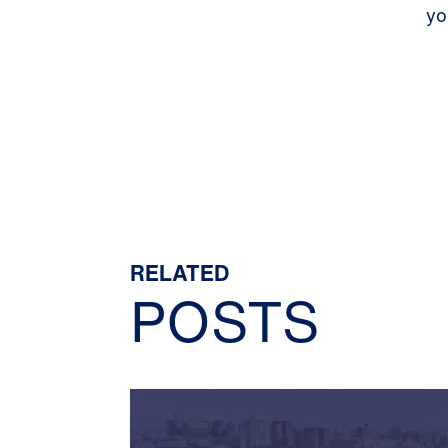
yo
RELATED
POSTS