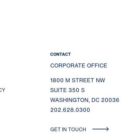
CONTACT
CORPORATE OFFICE
1800 M STREET NW
SUITE 350 S
CY
WASHINGTON, DC 20036
202.628.0300
GET IN TOUCH