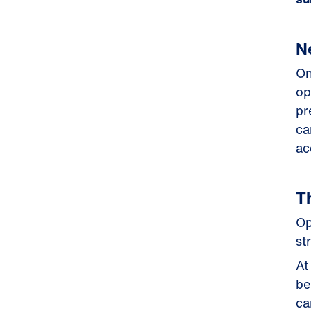
N
On
op
pr
ca
ac
T
Op
st
At
be
ca